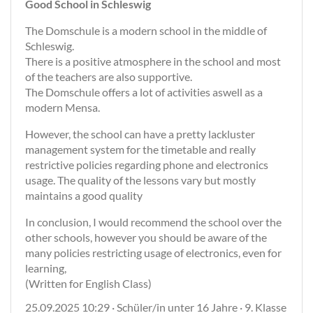
Good School in Schleswig
The Domschule is a modern school in the middle of
Schleswig.
There is a positive atmosphere in the school and most
of the teachers are also supportive.
The Domschule offers a lot of activities aswell as a
modern Mensa.
However, the school can have a pretty lackluster
management system for the timetable and really
restrictive policies regarding phone and electronics
usage. The quality of the lessons vary but mostly
maintains a good quality
In conclusion, I would recommend the school over the
other schools, however you should be aware of the
many policies restricting usage of electronics, even for
learning,
(Written for English Class)
25.09.2025 10:29 · Schüler/in unter 16 Jahre · 9. Klasse