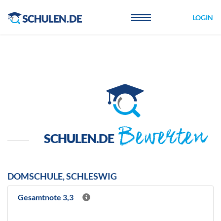
Cookie-Einstellungen
LOGIN
Bewerten
SCHULEN.DE
DOMSCHULE, SCHLESWIG
Gesamtnote 3,3