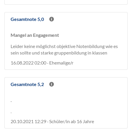
Gesamtnote 5,0
Mangel an Engagement
Leider keine möglichst objektive Notenbildung wie es
sein sollte und starke gruppenbildung in klassen
16.08.2022 02:00 · Ehemalige/r
Gesamtnote 5,2
.
.
20.10.2021 12:29 · Schüler/in ab 16 Jahre