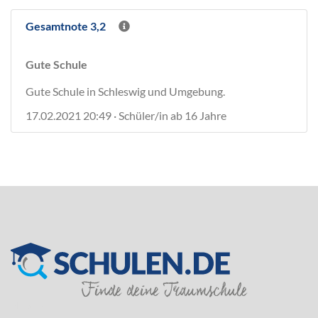
Gesamtnote 3,2
Gute Schule
Gute Schule in Schleswig und Umgebung.
17.02.2021 20:49 · Schüler/in ab 16 Jahre
SILVER